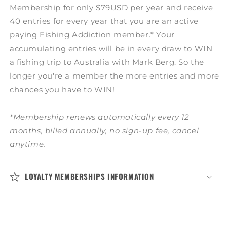
Membership for only $79USD per year and receive
40 entries for every year that you are an active
paying Fishing Addiction member.* Your
accumulating entries will be in every draw to WIN
a fishing trip to Australia with Mark Berg. So the
longer you're a member the more entries and more
chances you have to WIN!
*Membership renews automatically every 12
months, billed annually, no sign-up fee, cancel
anytime.
LOYALTY MEMBERSHIPS INFORMATION