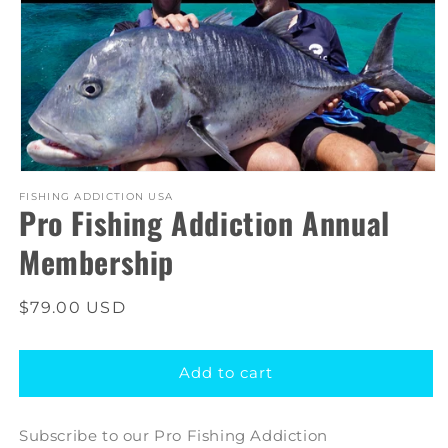
Open
media
FISHING ADDICTION USA
Pro Fishing Addiction Annual
1
in
modal
Membership
Regular
$79.00 USD
price
Add to cart
Subscribe to our Pro Fishing Addiction