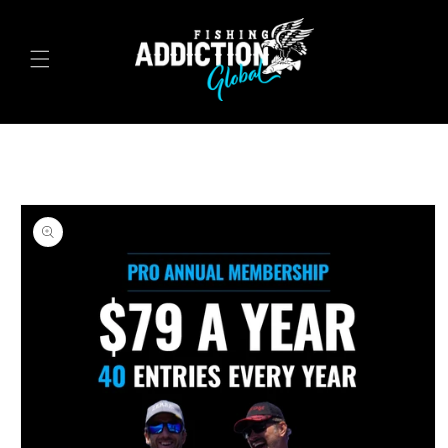
Skip to
content
Skip to
product
information