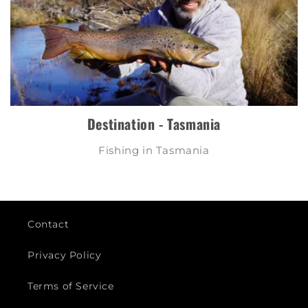
Destination - Tasmania
Fishing in Tasmania
Contact
Privacy Policy
Terms of Service