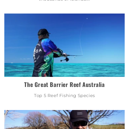
The Great Barrier Reef Australia
Top 5 Reef Fishing Species