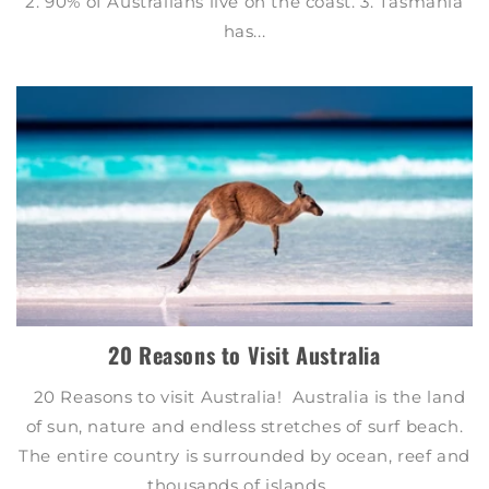
2. 90% of Australians live on the coast. 3. Tasmania
has...
20 Reasons to Visit Australia
20 Reasons to visit Australia! Australia is the land
of sun, nature and endless stretches of surf beach.
The entire country is surrounded by ocean, reef and
thousands of islands....