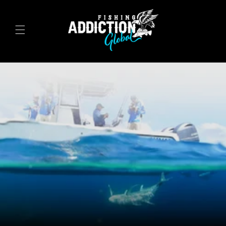
Skip to
content