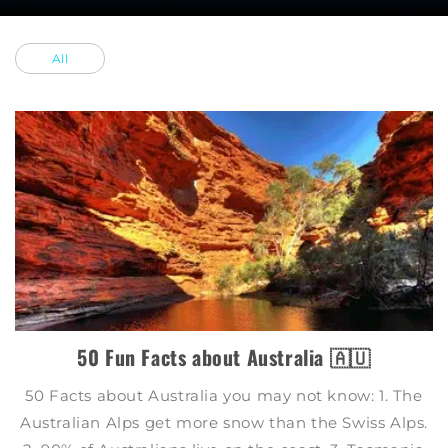
All
50 Fun Facts about Australia 🇦🇺
50 Facts about Australia you may not know: 1. The
Australian Alps get more snow than the Swiss Alps.