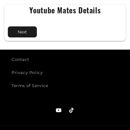
Youtube Mates Details
Next
Contact
Privacy Policy
Terms of Service
YouTube
TikTok