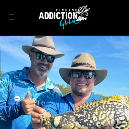
Skip to
content