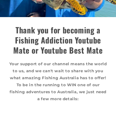
Thank you for becoming a
Fishing Addiction Youtube
Mate or Youtube Best Mate
Your support of our channel means the world
to us, and we can't wait to share with you
what amazing Fishing Australia has to offer!
To be in the running to WIN one of our
fishing adventures to Australia, we just need
a few more details: