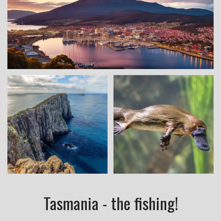
Tasmania - the fishing!