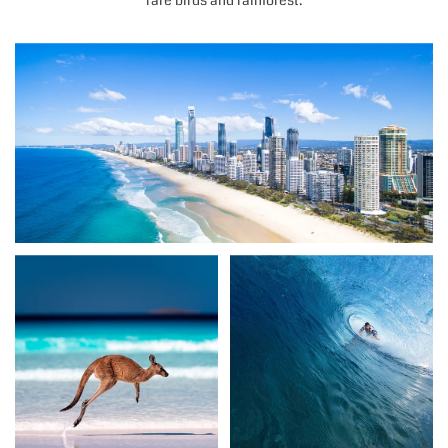
rare birds and rainforest.