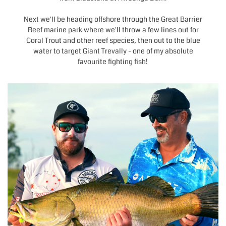
Next we'll be heading offshore through the Great Barrier
Reef marine park where we'll throw a few lines out for
Coral Trout and other reef species, then out to the blue
water to target Giant Trevally - one of my absolute
favourite fighting fish!