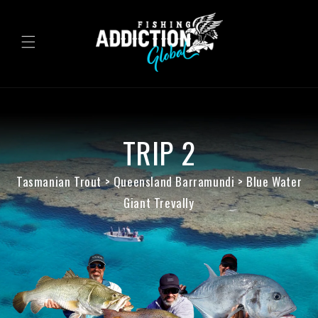
Skip to
content
TRIP 2
Tasmanian Trout > Queensland Barramundi > Blue Water
Giant Trevally