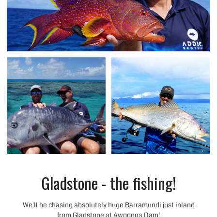
Gladstone - the fishing!
We'll be chasing absolutely huge Barramundi just inland
from Gladstone at Awoonga Dam!