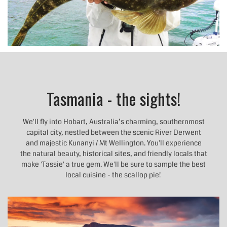
Tasmania - the sights!
We'll fly into Hobart, Australia’s charming, southernmost
capital city, nestled between the scenic River Derwent
and majestic Kunanyi / Mt Wellington. You'll experience
the natural beauty, historical sites, and friendly locals that
make 'Tassie' a true gem. We'll be sure to sample the best
local cuisine - the scallop pie!