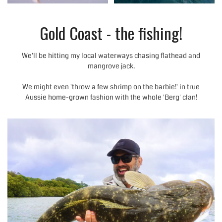
Gold Coast - the fishing!
We'll be hitting my local waterways chasing flathead and
mangrove jack.
We might even 'throw a few shrimp on the barbie!' in true
Aussie home-grown fashion with the whole 'Berg' clan!