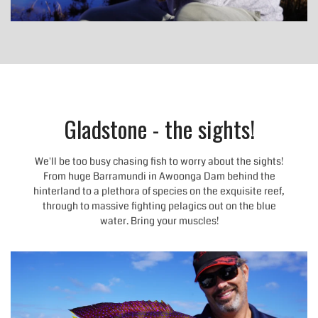
Gladstone - the sights!
We'll be too busy chasing fish to worry about the sights!
From huge Barramundi in Awoonga Dam behind the
hinterland to a plethora of species on the exquisite reef,
through to massive fighting pelagics out on the blue
water. Bring your muscles!