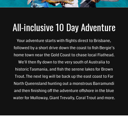
All-inclusive 10 Day Adventure
Your adventure starts with flights direct to Brisbane,
followed by a short drive down the coast to fish Bergie’s
home town near the Gold Coast to chase local Flathead.
We'll then fly down to the very south of Australia to
historic Tasmania, and fish the serene lakes for Brown
Trout. The next leg will be back up the east coast to Far
North Queensland hunting out a monstrous Barramundi
and then finishing off the adventure offshore in the blue
water for Mulloway, Giant Trevally, Coral Trout and more.