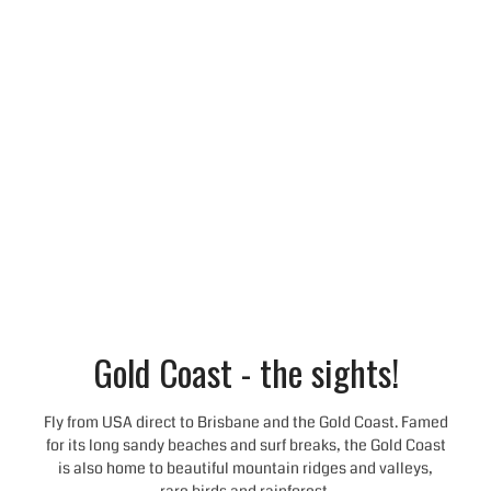
Gold Coast - the sights!
Fly from USA direct to Brisbane and the Gold Coast. Famed
for its long sandy beaches and surf breaks, the Gold Coast
is also home to beautiful mountain ridges and valleys,