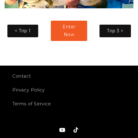
Enter
< Trip 1
Trip 3 >
Now
Contact
Privacy Policy
Terms of Service
YouTube
TikTok