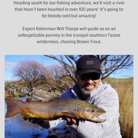
Heading south for our fishing adventure, we'll visit a river
that hasn’t been touched in over 100 years! It’s going to
be bloody cold but amazing!
Expert fisherman Will Thorpe will guide us on an
unforgettable journey in the tranquil southern Tassie
wilderness, chasing Brown Trout.