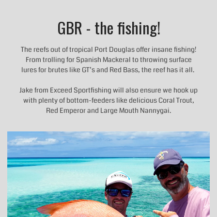
GBR - the fishing!
The reefs out of tropical Port Douglas offer insane fishing!
From trolling for Spanish Mackeral to throwing surface
lures for brutes like GT’s and Red Bass, the reef has it all.
Jake from Exceed Sportfishing will also ensure we hook up
with plenty of bottom-feeders like delicious Coral Trout,
Red Emperor and Large Mouth Nannygai.