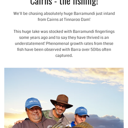
Cairns - the fishing!
We'll be chasing absolutely huge Barramundi just inland
from Cairns at Tinnaroo Dam!
This huge lake was stocked with
Barramundi
fingerlings
some years ago and to say they have thrived is an
understatement! Phenomenal growth rates from these
fish have been observed with Barra over 50lbs often
captured.