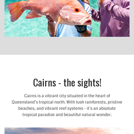
Cairns - the sights!
Cairns is a vibrant city situated in the heart of
Queensland’s tropical north. With lush rainforests, pristine
beaches, and vibrant reef systems - it's an absolute
tropical paradise and beautiful natural wonder.