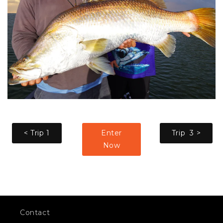
< Trip 1
Enter
Trip 3 >
Now
Contact