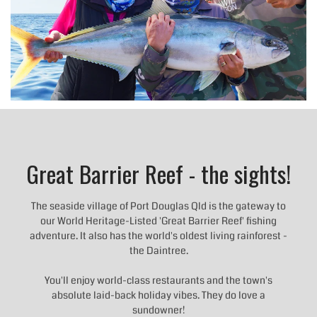
Great Barrier Reef - the sights!
The seaside village of Port Douglas Qld is the gateway to
our World Heritage-Listed 'Great Barrier Reef' fishing
adventure. It also has the world's oldest living rainforest -
the Daintree.
You'll enjoy world-class restaurants and the town's
absolute laid-back holiday vibes. They do love a
sundowner!