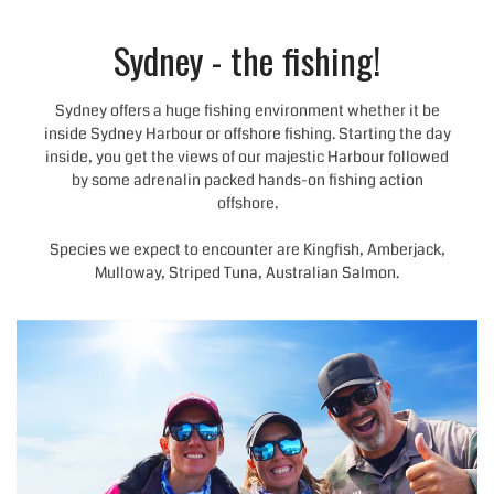
Sydney - the fishing!
Sydney offers a huge fishing environment whether it be
inside Sydney Harbour or offshore fishing. Starting the day
inside, you get the views of our majestic Harbour followed
by some adrenalin packed hands-on fishing action
offshore.
Species we expect to encounter are Kingfish, Amberjack,
Mulloway, Striped Tuna, Australian Salmon.