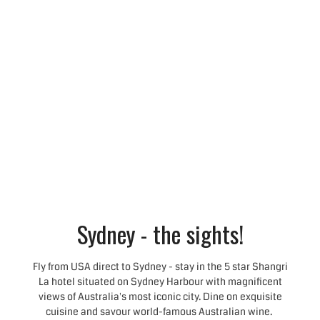
Sydney - the sights!
Fly from USA direct to Sydney - stay in the 5 star Shangri
La hotel situated on Sydney Harbour with magnificent
views of Australia's most iconic city. Dine on exquisite
cuisine and savour world-famous Australian wine.