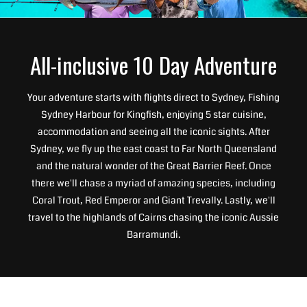
All-inclusive 10 Day Adventure
Your adventure starts with flights direct to Sydney, Fishing
Sydney Harbour for Kingfish, enjoying 5 star cuisine,
accommodation and seeing all the iconic sights. After
Sydney, we fly up the east coast to Far North Queensland
and the natural wonder of the Great Barrier Reef. Once
there we'll chase a myriad of amazing species, including
Coral Trout, Red Emperor and Giant Trevally. Lastly, we'll
travel to the highlands of Cairns chasing the iconic Aussie
Barramundi.