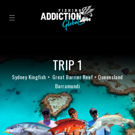
Skip to
content
TRIP 1
Sydney Kingfish > Great Barrier Reef > Queensland
Barramundi